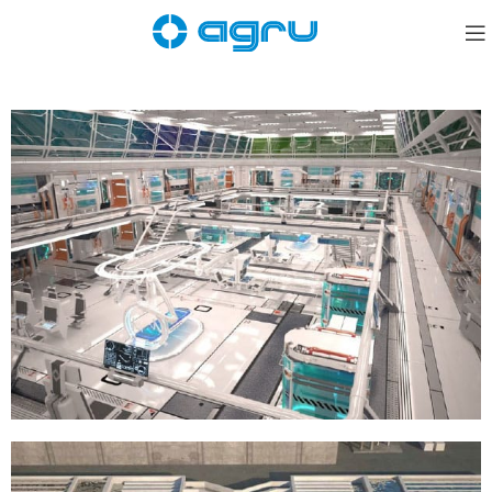
Semiconductors / Pharmaceuticals / Food