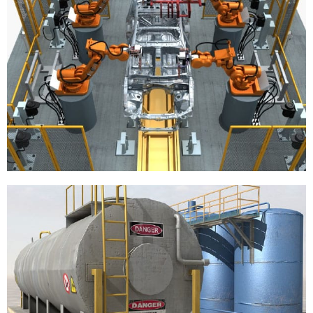
Automotive