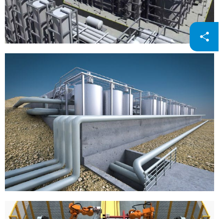
Petrochemicals
Steel / Electroplating