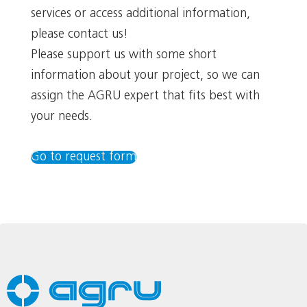
services or access additional information,
please contact us!
Please support us with some short
information about your project, so we can
assign the AGRU expert that fits best with
your needs.
Go to request form