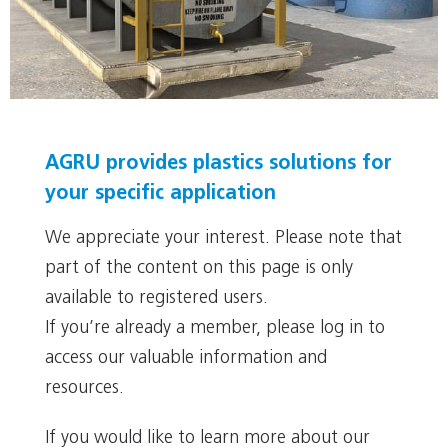
Tanks, vessels and apparatus
AGRU provides plastics solutions for
your specific application
We appreciate your interest. Please note that
part of the content on this page is only
available to registered users.
If you’re already a member, please log in to
access our valuable information and
resources.
If you would like to learn more about our