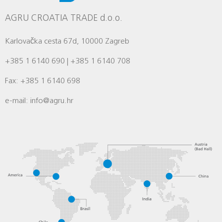
AGRU CROATIA TRADE d.o.o.
Karlovačka cesta 67d, 10000 Zagreb
+385 1 6140 690 | +385 1 6140 708
Fax: +385 1 6140 698
e-mail: info@agru.hr