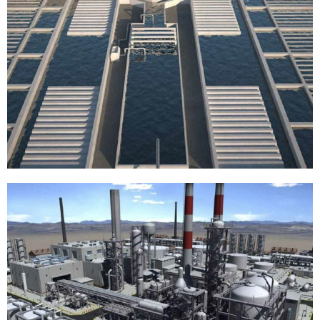
Fish farming