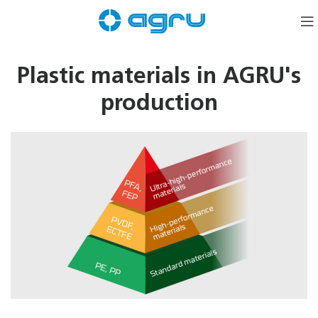
Plastic materials in AGRU's
production