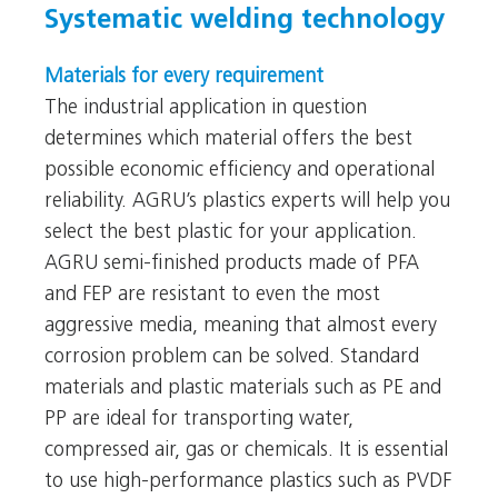
Systematic welding technology
Materials for every requirement
The industrial application in question
determines which material offers the best
possible economic efficiency and operational
reliability. AGRU’s plastics experts will help you
select the best plastic for your application.
AGRU semi-finished products made of PFA
and FEP are resistant to even the most
aggressive media, meaning that almost every
corrosion problem can be solved. Standard
materials and plastic materials such as PE and
PP are ideal for transporting water,
compressed air, gas or chemicals. It is essential
to use high-performance plastics such as PVDF