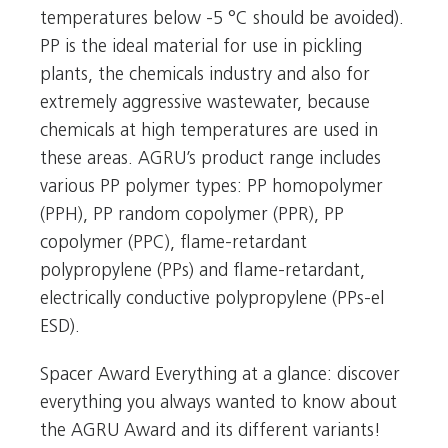
temperatures below -5 °C should be avoided).
PP is the ideal material for use in pickling
plants, the chemicals industry and also for
extremely aggressive wastewater, because
chemicals at high temperatures are used in
these areas. AGRU’s product range includes
various PP polymer types: PP homopolymer
(PPH), PP random copolymer (PPR), PP
copolymer (PPC), flame-retardant
polypropylene (PPs) and flame-retardant,
electrically conductive polypropylene (PPs-el
ESD).
Spacer Award Everything at a glance: discover
everything you always wanted to know about
the AGRU Award and its different variants!