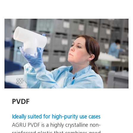
PVDF
PVDF
Ideally suited for high-purity use cases
AGRU PVDF is a highly crystalline non-