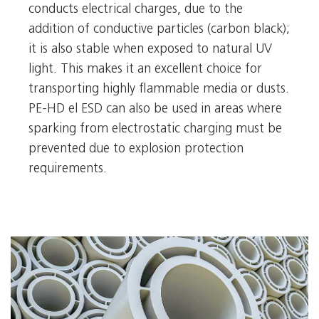
conducts electrical charges, due to the
addition of conductive particles (carbon black);
it is also stable when exposed to natural UV
light. This makes it an excellent choice for
transporting highly flammable media or dusts.
PE-HD el ESD can also be used in areas where
sparking from electrostatic charging must be
prevented due to explosion protection
requirements.