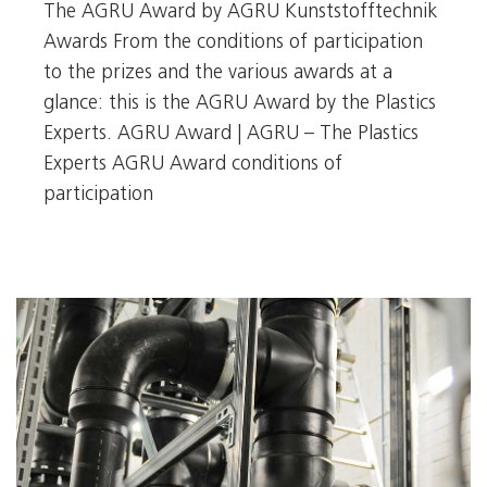
The AGRU Award by AGRU Kunststofftechnik
Awards From the conditions of participation
to the prizes and the various awards at a
glance: this is the AGRU Award by the Plastics
Experts. AGRU Award | AGRU – The Plastics
Experts AGRU Award conditions of
participation