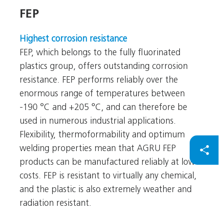
FEP
FEP
Highest corrosion resistance
FEP, which belongs to the fully fluorinated
plastics group, offers outstanding corrosion
resistance. FEP performs reliably over the
enormous range of temperatures between
-190 °C and +205 °C, and can therefore be
used in numerous industrial applications.
Flexibility, thermoformability and optimum
welding properties mean that AGRU FEP
products can be manufactured reliably at low
costs. FEP is resistant to virtually any chemical,
and the plastic is also extremely weather and
radiation resistant.