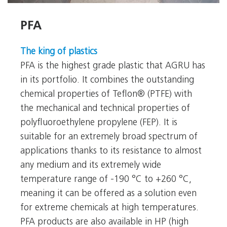
PFA
PFA
The king of plastics
PFA is the highest grade plastic that AGRU has
in its portfolio. It combines the outstanding
chemical properties of Teflon® (PTFE) with
the mechanical and technical properties of
polyfluoroethylene propylene (FEP). It is
suitable for an extremely broad spectrum of
applications thanks to its resistance to almost
any medium and its extremely wide
temperature range of -190 °C to +260 °C,
meaning it can be offered as a solution even
for extreme chemicals at high temperatures.
PFA products are also available in HP (high