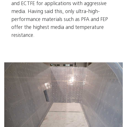
and ECTFE for applications with aggressive
media. Having said this, only ultra-high-
performance materials such as PFA and FEP
offer the highest media and temperature
resistance.