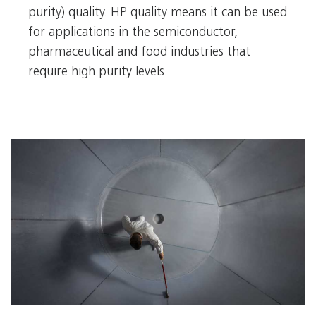
purity) quality. HP quality means it can be used
for applications in the semiconductor,
pharmaceutical and food industries that
require high purity levels.