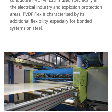
conductive PVDF-el ESD is used specifically in
the electrical industry and explosion protection
areas. PVDF Flex is characterised by its
additional flexibility, especially for bonded
systems on steel.