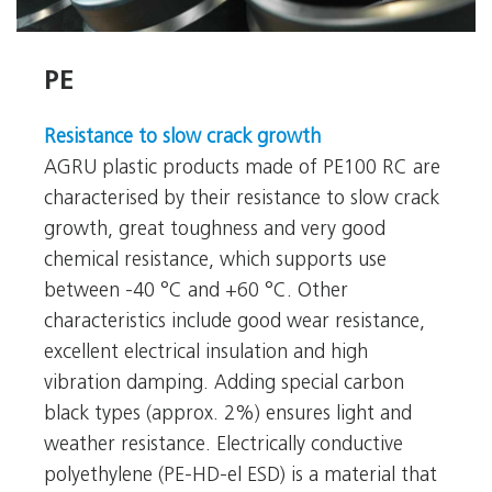
PE
PE
Resistance to slow crack growth
AGRU plastic products made of PE100 RC are
characterised by their resistance to slow crack
growth, great toughness and very good
chemical resistance, which supports use
between -40 °C and +60 °C. Other
characteristics include good wear resistance,
excellent electrical insulation and high
vibration damping. Adding special carbon
black types (approx. 2%) ensures light and
weather resistance. Electrically conductive
polyethylene (PE-HD-el ESD) is a material that