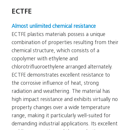
ECTFE
ECTFE
Almost unlimited chemical resistance
ECTFE plastics materials possess a unique
combination of properties resulting from their
chemical structure, which consists of a
copolymer with ethylene and
chlorotrifluoroethylene arranged alternately.
ECTFE demonstrates excellent resistance to
the corrosive influence of heat, strong
radiation and weathering. The material has
high impact resistance and exhibits virtually no
property changes over a wide temperature
range, making it particularly well-suited for
demanding industrial applications. Its excellent