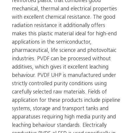
reinforced plastic that combines good
mechanical, thermal and electrical properties
with excellent chemical resistance. The good
radiation resistance it additionally offers
makes this plastic material ideal for high-end
applications in the semiconductor,
pharmaceutical, life science and photovoltaic
industries. PVDF can be processed without
additives, which gives it excellent leaching
behaviour. PVDF UHP is manufactured under
strictly controlled purity conditions using
carefully selected raw materials. Fields of
application for these products include pipeline
systems, storage and transport tanks and
apparatuses requiring high media purity and
leaching behaviour standards. Electrically