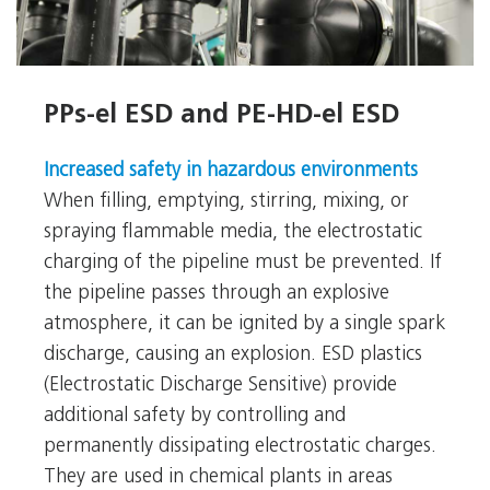
PPs-el ESD and PE-HD-el ESD
PPs-el ESD and PE-HD-el ESD
Increased safety in hazardous environments
When filling, emptying, stirring, mixing, or
spraying flammable media, the electrostatic
charging of the pipeline must be prevented. If
the pipeline passes through an explosive
atmosphere, it can be ignited by a single spark
discharge, causing an explosion. ESD plastics
(Electrostatic Discharge Sensitive) provide
additional safety by controlling and
permanently dissipating electrostatic charges.
They are used in chemical plants in areas