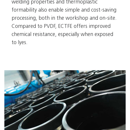
welding properties and thermoplastic
formability also enable simple and cost-saving
processing, both in the workshop and on-site.
Compared to PVDF, ECTFE offers improved
chemical resistance, especially when exposed
to lyes.