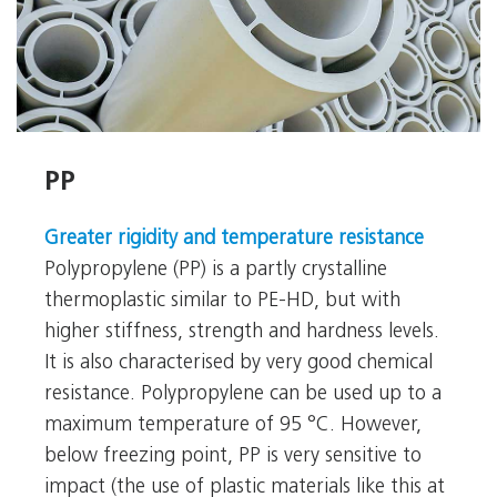
PP
PP
Greater rigidity and temperature resistance
Polypropylene (PP) is a partly crystalline
thermoplastic similar to PE-HD, but with
higher stiffness, strength and hardness levels.
It is also characterised by very good chemical
resistance. Polypropylene can be used up to a
maximum temperature of 95 °C. However,
below freezing point, PP is very sensitive to
impact (the use of plastic materials like this at