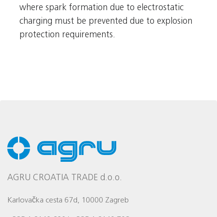
where spark formation due to electrostatic
charging must be prevented due to explosion
protection requirements.
AGRU CROATIA TRADE d.o.o.
Karlovačka cesta 67d, 10000 Zagreb